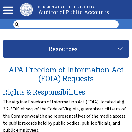
COMMONWEALTH OF VIRGINIA
Auditor of Public Accounts
Resources
APA Freedom of Information Act
(FOIA) Requests
Rights & Responsibilities
The Virginia Freedom of Information Act (FOIA), located at §
2.2-3700 et seq. of the Code of Virginia, guarantees citizens of
the Commonwealth and representatives of the media access
to public records held by public bodies, public officials, and
public employees.