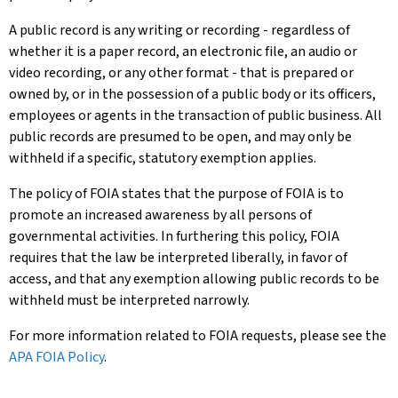
A public record is any writing or recording - regardless of
whether it is a paper record, an electronic file, an audio or
video recording, or any other format - that is prepared or
owned by, or in the possession of a public body or its officers,
employees or agents in the transaction of public business. All
public records are presumed to be open, and may only be
withheld if a specific, statutory exemption applies.
The policy of FOIA states that the purpose of FOIA is to
promote an increased awareness by all persons of
governmental activities. In furthering this policy, FOIA
requires that the law be interpreted liberally, in favor of
access, and that any exemption allowing public records to be
withheld must be interpreted narrowly.
For more information related to FOIA requests, please see the
APA FOIA Policy
.