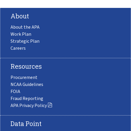
About
About the APA
Work Plan
Strategic Plan
Careers
Resources
Procurement
NCAA Guidelines
FOIA
Fraud Reporting
APA Privacy Policy
Data Point