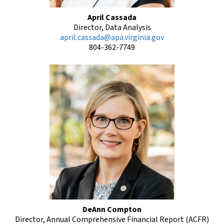
April Cassada
Director, Data Analysis
april.cassada@apa.virginia.gov
804-362-7749
DeAnn Compton
Director, Annual Comprehensive Financial Report (ACFR)