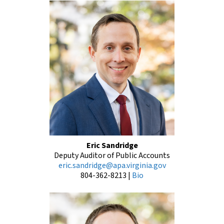
Eric Sandridge
Deputy Auditor of Public Accounts
eric.sandridge@apa.virginia.gov
804-362-8213
|
Bio