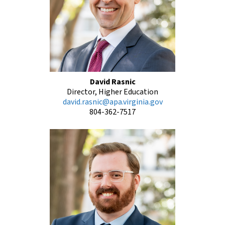
David Rasnic
Director, Higher Education
david.rasnic@apa.virginia.gov
804-362-7517