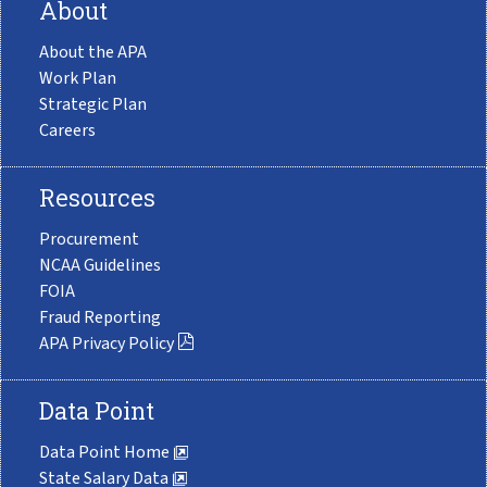
About
About the APA
Work Plan
Strategic Plan
Careers
Resources
Procurement
NCAA Guidelines
FOIA
Fraud Reporting
APA Privacy Policy
Data Point
Data Point Home
State Salary Data