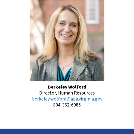
Berkeley Wolford
Director, Human Resources
berkeley.wolford@apa.virginia.gov
804-362-6986