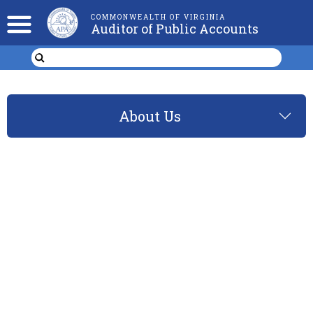
COMMONWEALTH OF VIRGINIA
Auditor of Public Accounts
About Us