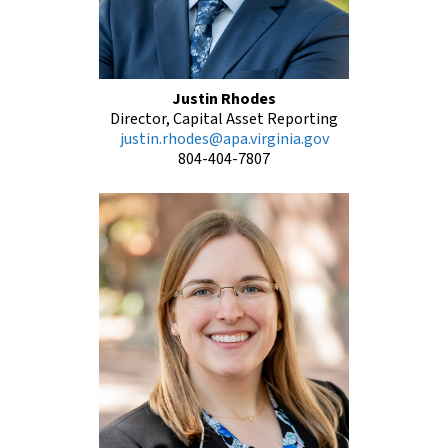
Justin Rhodes
Director, Capital Asset Reporting
justin.rhodes@apa.virginia.gov
804-404-7807