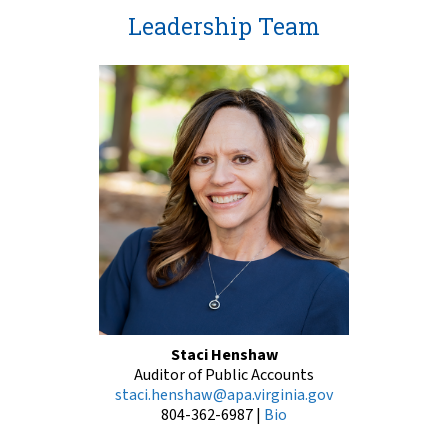
Leadership Team
Staci Henshaw
Auditor of Public Accounts
staci.henshaw@apa.virginia.gov
804-362-6987
|
Bio