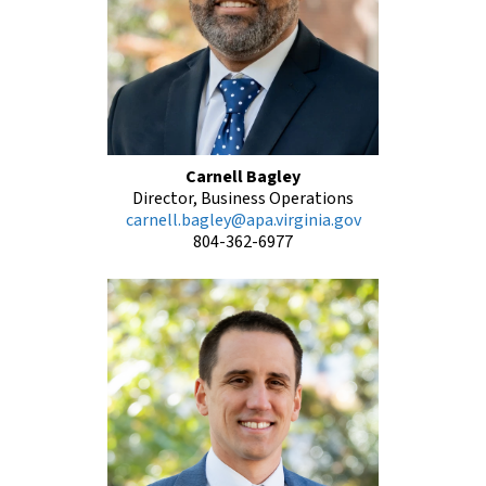
Carnell Bagley
Director, Business Operations
carnell.bagley@apa.virginia.gov
804-362-6977