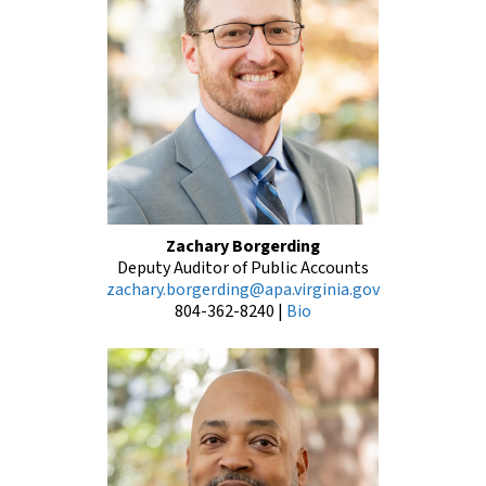
Zachary Borgerding
Deputy Auditor of Public Accounts
zachary.borgerding@apa.virginia.gov
804-362-8240
|
Bio