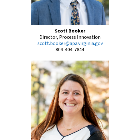
Scott Booker
Director, Process Innovation
scott.booker@apa.virginia.gov
804-404-7844