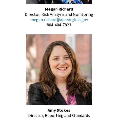
Megan Richard
Director, Risk Analysis and Monitoring
megan.richard@apa.virginia.gov
804-404-7823
Amy Stokes
Director, Reporting and Standards