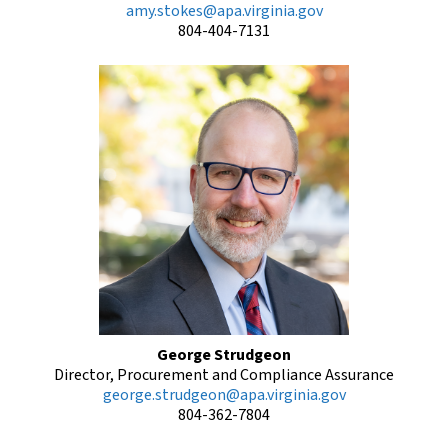
amy.stokes@apa.virginia.gov
804-404-7131
George Strudgeon
Director, Procurement and Compliance Assurance
george.strudgeon@apa.virginia.gov
804-362-7804