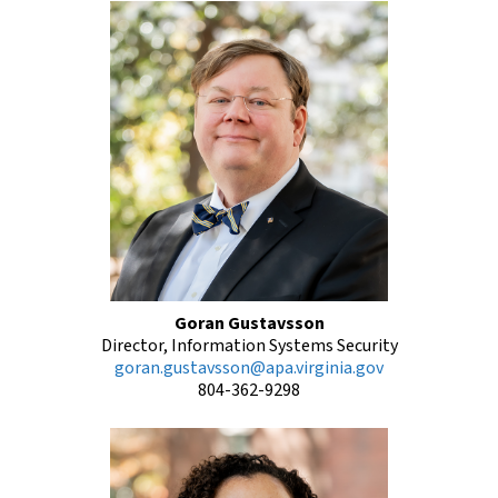
Goran Gustavsson
Director, Information Systems Security
goran.gustavsson@apa.virginia.gov
804-362-9298