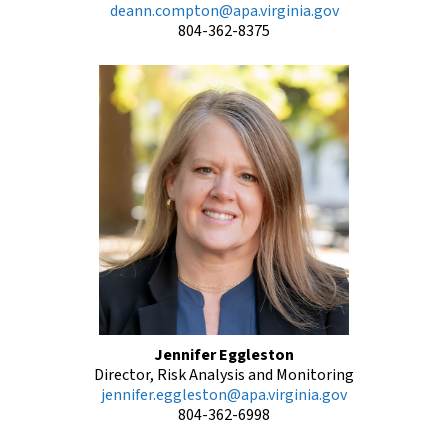
deann.compton@apa.virginia.gov
804-362-8375
Jennifer Eggleston
Director, Risk Analysis and Monitoring
jennifer.eggleston@apa.virginia.gov
804-362-6998