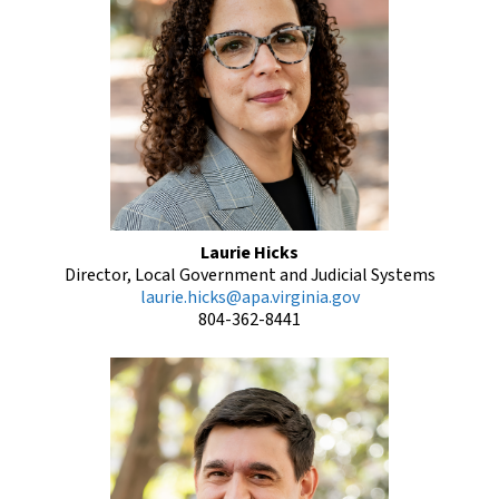
Laurie Hicks
Director, Local Government and Judicial Systems
laurie.hicks@apa.virginia.gov
804-362-8441