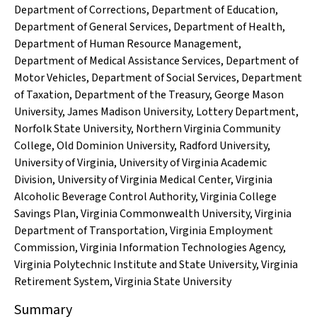
Department of Corrections
,
Department of Education
,
Department of General Services
,
Department of Health
,
Department of Human Resource Management
,
Department of Medical Assistance Services
,
Department of
Motor Vehicles
,
Department of Social Services
,
Department
of Taxation
,
Department of the Treasury
,
George Mason
University
,
James Madison University
,
Lottery Department
,
Norfolk State University
,
Northern Virginia Community
College
,
Old Dominion University
,
Radford University
,
University of Virginia
,
University of Virginia Academic
Division
,
University of Virginia Medical Center
,
Virginia
Alcoholic Beverage Control Authority
,
Virginia College
Savings Plan
,
Virginia Commonwealth University
,
Virginia
Department of Transportation
,
Virginia Employment
Commission
,
Virginia Information Technologies Agency
,
Virginia Polytechnic Institute and State University
,
Virginia
Retirement System
,
Virginia State University
Summary