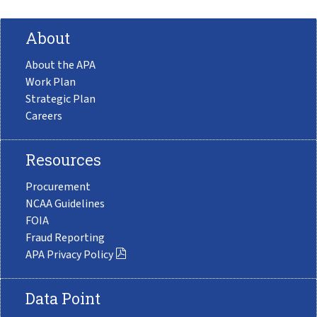
About
About the APA
Work Plan
Strategic Plan
Careers
Resources
Procurement
NCAA Guidelines
FOIA
Fraud Reporting
APA Privacy Policy
Data Point