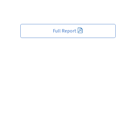
Full Report