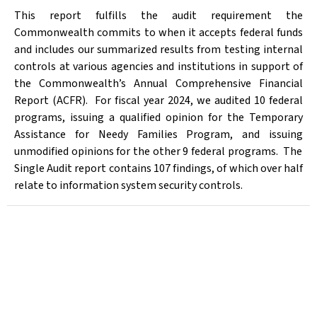
This report fulfills the audit requirement the
Commonwealth commits to when it accepts federal funds
and includes our summarized results from testing internal
controls at various agencies and institutions in support of
the Commonwealth’s Annual Comprehensive Financial
Report (ACFR). For fiscal year 2024, we audited 10 federal
programs,
issu
ing
a qualified opinion for the Temporary
Assistance for Needy Families Program, and issu
ing
unmodified opinions for the other 9 federal prog
rams. The
Single Audit report contains 107 findings, of which over half
relate to information system security controls.