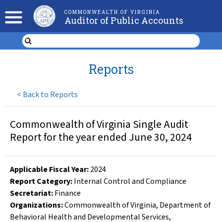
COMMONWEALTH OF VIRGINIA
Auditor of Public Accounts
Reports
<
Back to Reports
Commonwealth of Virginia Single Audit
Report for the year ended June 30, 2024
Applicable Fiscal Year
:
2024
Report Category:
Internal Control and Compliance
Secretariat:
Finance
Organizations
:
Commonwealth of Virginia
,
Department of
Behavioral Health and Developmental Services
,