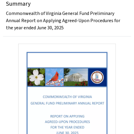
Summary
Commonwealth of Virginia General Fund Preliminary
Annual Report on Applying Agreed-Upon Procedures for
the year ended June 30, 2025