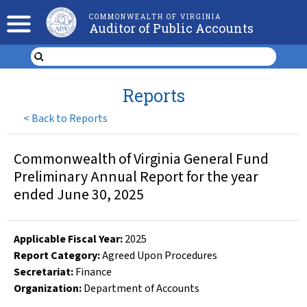
COMMONWEALTH OF VIRGINIA
Auditor of Public Accounts
Reports
<
Back to Reports
Commonwealth of Virginia General Fund
Preliminary Annual Report for the year
ended June 30, 2025
Applicable Fiscal Year
:
2025
Report Category:
Agreed Upon Procedures
Secretariat:
Finance
Organization
:
Department of Accounts