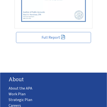
Full Report
About
About the APA
Work Plan
Strategic Plan
Careers