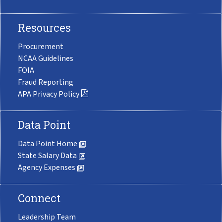
Resources
Procurement
NCAA Guidelines
FOIA
Fraud Reporting
APA Privacy Policy
Data Point
Data Point Home
State Salary Data
Agency Expenses
Connect
Leadership Team